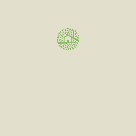
MKX Oil Co products are screened for cannabinoid
content and residual solvents by PSI Labs and Steadfast
Labs.
Stock
2 carts, 5,
10, 15, 20,
25, 50, 100
Carts
There are no reviews yet.
Be the first to review “MKX
Cartridge”
Your email address will not be published.
Required fields
are marked
*