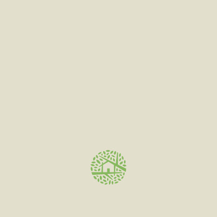
Categories
Face Cream
(7)
Instagram