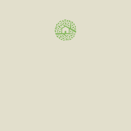
Save my name, email, and website in this browser for
the next time I comment.
Related products