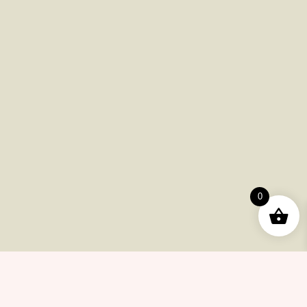
Flash Sale
Help Center
Payments
Shipping
Product Returns
FAQ
Checkout
0
Other Issues
Contacts
(415) 633-78-6223