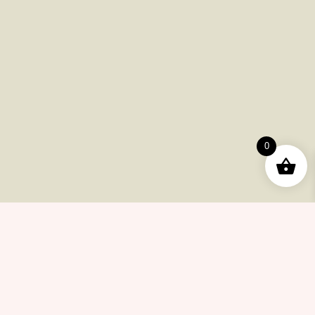
Payments
Shipping
Product Returns
FAQ
Checkout
Other Issues
0
Contacts
(415) 633-78-6223
info@cannabiscollectionnow.com
Store Information