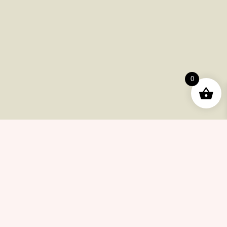
Useful Pages
Order
Returns
0
Help Center
Career
Policy
Flash Sale
Help Center
Payments
Shipping