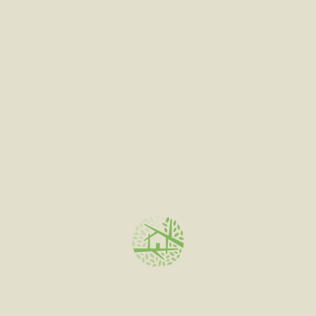
out
of
5