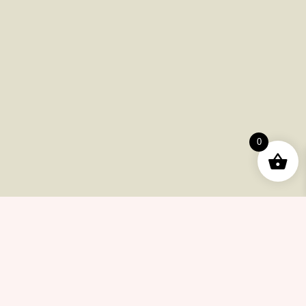
Payments
Shipping
Product Returns
FAQ
Checkout
Other Issues
0
Contacts
(415) 633-78-6223
info@cannabiscollectionnow.com
Store Information