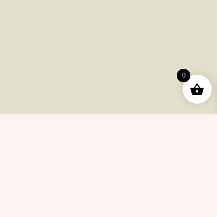
Useful Pages
Order
Returns
0
Help Center
Career
Policy
Flash Sale
Help Center
Payments
Shipping