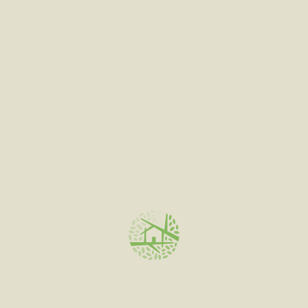
out
of
5