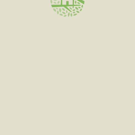
SELECT OPTIONS
PERSY SNOWCAPS
$
300.00
–
$
1,500.00