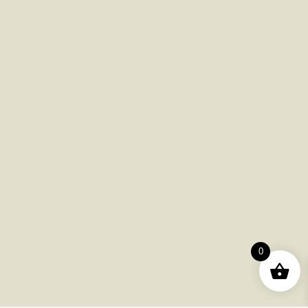
Ready to Elevate Your Experience?
Explore our premium selection today and enjoy exclusive deals!
Shop Now
Download App
Useful Pages
0
Order
Returns