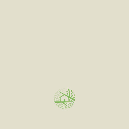
out
of
5