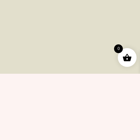
Useful Pages
Order
Returns
0
Help Center
Career
Policy
Flash Sale
Help Center
Payments
Shipping