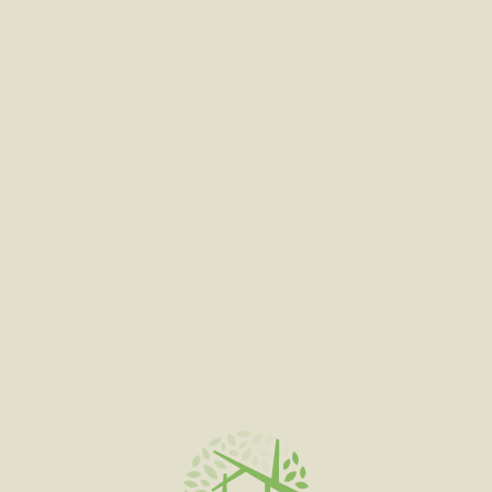
SELECT OPTIONS
FADED FRUITS
$
120.00
–
$
600.00