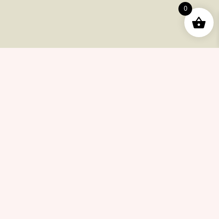
Order
0
Returns
Help Center
Career
Policy
Flash Sale
Help Center
Payments
Shipping
Product Returns
FAQ
Checkout