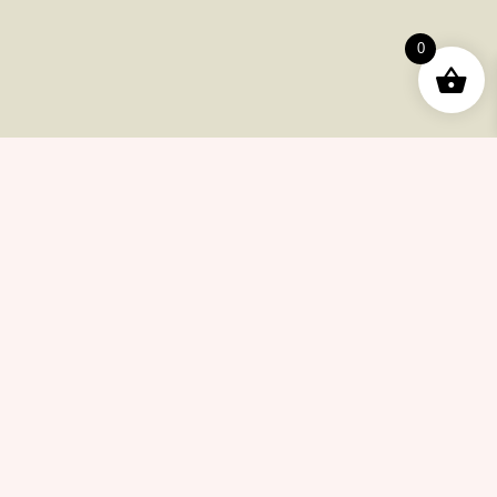
Useful Pages
0
Order
Returns
Help Center
Career
Policy
Flash Sale
Help Center
Payments
Shipping
Product Returns