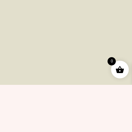
Payments
Shipping
Product Returns
FAQ
Checkout
Other Issues
0
Contacts
(415) 633-78-6223
info@cannabiscollectionnow.com
Store Information