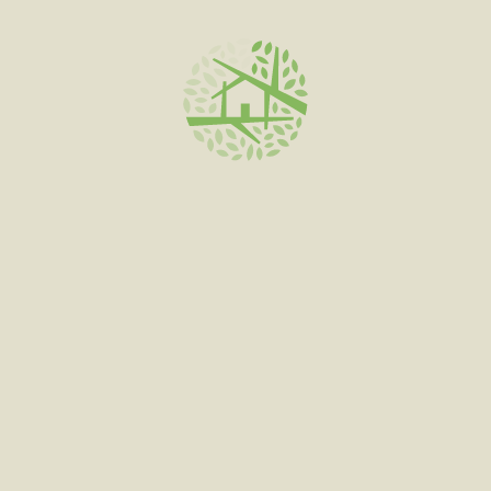
ADD TO CART
STIRIBLES | 250MG
$
35.00