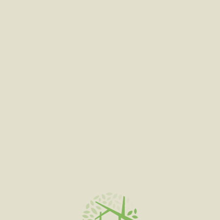
ADD TO CART
BURNT TOAST #4 FEATURED
$
180.00